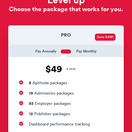
Choose the package that works for you.
PRO
Save $419!
Pay Annually
Pay Monthly
$49
a year
8
Aptitude packages
19
Admissions packages
93
Employer packages
12
Publisher packages
Dashboard performance tracking