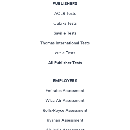
PUBLISHERS
ACER Tests
Cubiks Tests
Saville Tests
Thomas International Tests
cut-e Tests
All Publisher Tests
EMPLOYERS
Emirates Assessment
Wizz Air Assessment
Rolls-Royce Assessment
Ryanair Assessment