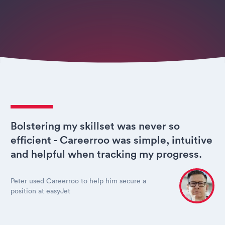
Bolstering my skillset was never so
efficient - Careerroo was simple, intuitive
and helpful when tracking my progress.
Peter used Careerroo to help him secure a
position at easyJet