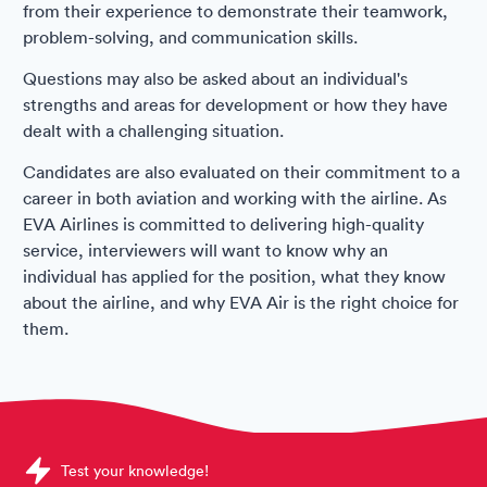
from their experience to demonstrate their teamwork,
problem-solving, and communication skills.
Questions may also be asked about an individual's
strengths and areas for development or how they have
dealt with a challenging situation.
Candidates are also evaluated on their commitment to a
career in both aviation and working with the airline. As
EVA Airlines is committed to delivering high-quality
service, interviewers will want to know why an
individual has applied for the position, what they know
about the airline, and why EVA Air is the right choice for
them.
Sample EVA Air Assessments question
Test your knowledge!