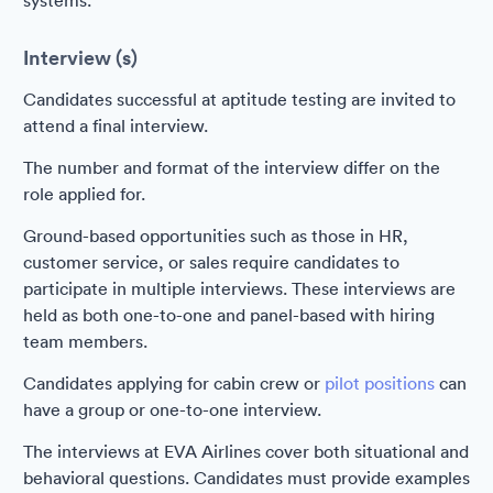
systems.
Interview (s)
Candidates successful at aptitude testing are invited to
attend a final interview.
The number and format of the interview differ on the
role applied for.
Ground-based opportunities such as those in HR,
customer service, or sales require candidates to
participate in multiple interviews. These interviews are
held as both one-to-one and panel-based with hiring
team members.
Candidates applying for cabin crew or
pilot positions
can
have a group or one-to-one interview.
The interviews at EVA Airlines cover both situational and
behavioral questions. Candidates must provide examples