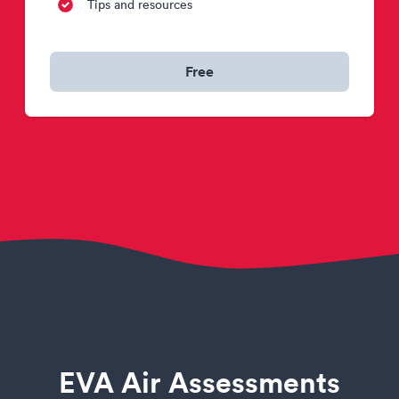
Tips and resources
Free
EVA Air Assessments