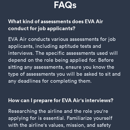
FAQs
What kind of assessments does EVA Air
conduct for job applicants?
EVA Air conducts various assessments for job
applicants, including aptitude tests and
interviews. The specific assessments used will
depend on the role being applied for. Before
sitting any assessments, ensure you know the
type of assessments you will be asked to sit and
any deadlines for completing them.
How can I prepare for EVA Air's interviews?
Researching the airline and the role you're
applying for is essential. Familiarize yourself
with the airline's values, mission, and safety