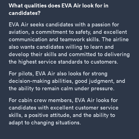
What qualities does EVA Air look for in
candidates?
EVA Air seeks candidates with a passion for
aviation, a commitment to safety, and excellent
communication and teamwork skills. The airline
also wants candidates willing to learn and
develop their skills and committed to delivering
the highest service standards to customers.
For pilots, EVA Air also looks for strong
decision-making abilities, good judgment, and
the ability to remain calm under pressure.
For cabin crew members, EVA Air looks for
candidates with excellent customer service
skills, a positive attitude, and the ability to
adapt to changing situations.