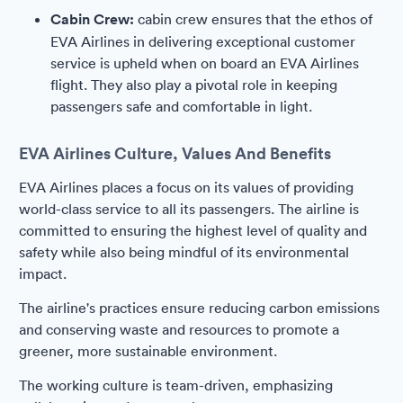
Cabin Crew:
cabin crew ensures that the ethos of
EVA Airlines in delivering exceptional customer
service is upheld when on board an EVA Airlines
flight. They also play a pivotal role in keeping
passengers safe and comfortable in light.
EVA Airlines Culture, Values And Benefits
EVA Airlines places a focus on its values of providing
world-class service to all its passengers. The airline is
committed to ensuring the highest level of quality and
safety while also being mindful of its environmental
impact.
The airline's practices ensure reducing carbon emissions
and conserving waste and resources to promote a
greener, more sustainable environment.
The working culture is team-driven, emphasizing