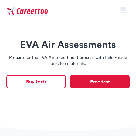
Toggle
Careerroo
EVA Air Assessments
Prepare for the EVA Air recruitment process with tailor-made
practice materials.
Buy tests
Free test