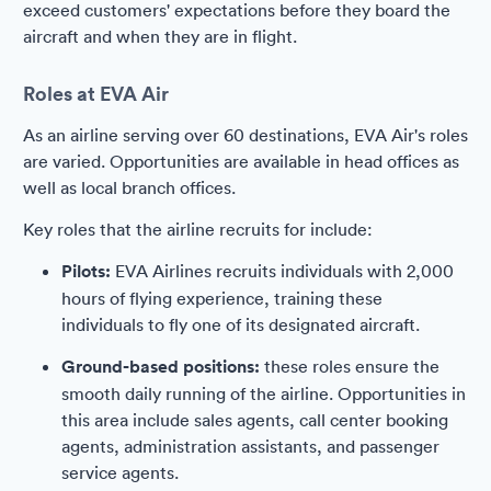
exceed customers' expectations before they board the
aircraft and when they are in flight.
Roles at EVA Air
As an airline serving over 60 destinations, EVA Air's roles
are varied. Opportunities are available in head offices as
well as local branch offices.
Key roles that the airline recruits for include:
Pilots:
EVA Airlines recruits individuals with 2,000
hours of flying experience, training these
individuals to fly one of its designated aircraft.
Ground-based positions:
these roles ensure the
smooth daily running of the airline. Opportunities in
this area include sales agents, call center booking
agents, administration assistants, and passenger
service agents.