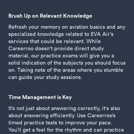
Brush Up on Relevant Knowledge
Refresh your memory on aviation basics and any
specialized knowledge related to EVA Air’s
services that could be relevant. While
Careerroo doesn't provide direct study
material, our practice exams will give you a
solid indication of the subjects you should focus
on. Taking note of the areas where you stumble
can guide your study sessions.
Time Management is Key
It’s not just about answering correctly, it's also
about answering efficiently. Use Careerroo’s
timed practice tests to improve your pace.
You’ll get a feel for the rhythm and can practice