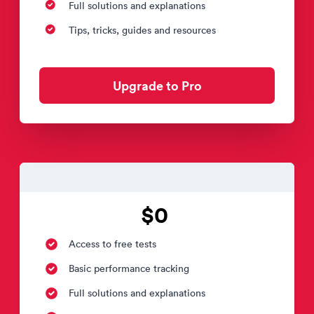
Full solutions and explanations
Tips, tricks, guides and resources
Upgrade to Pro
$0
Access to free tests
Basic performance tracking
Full solutions and explanations