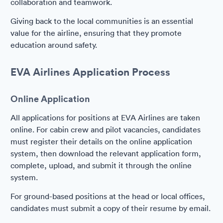
collaboration and teamwork.
Giving back to the local communities is an essential
value for the airline, ensuring that they promote
education around safety.
EVA Airlines Application Process
Online Application
All applications for positions at EVA Airlines are taken
online. For cabin crew and pilot vacancies, candidates
must register their details on the online application
system, then download the relevant application form,
complete, upload, and submit it through the online
system.
For ground-based positions at the head or local offices,
candidates must submit a copy of their resume by email.