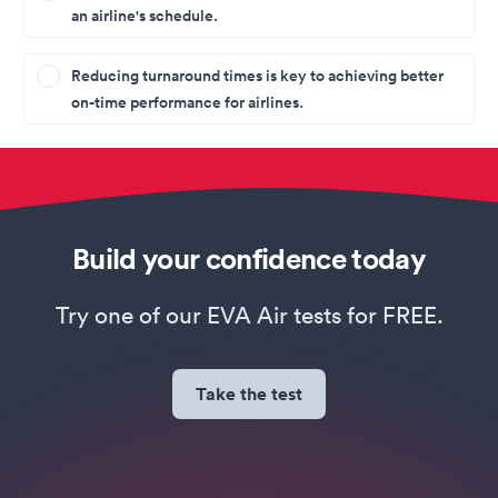
an airline's schedule.
Reducing turnaround times is key to achieving better
on-time performance for airlines.
Build your confidence today
Try one of our EVA Air tests for FREE.
Take the test