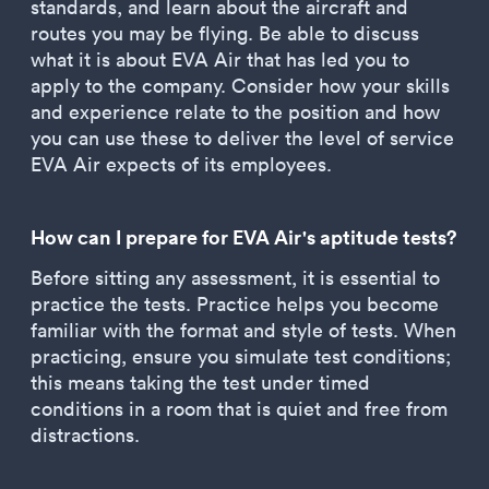
standards, and learn about the aircraft and
routes you may be flying. Be able to discuss
what it is about EVA Air that has led you to
apply to the company. Consider how your skills
and experience relate to the position and how
you can use these to deliver the level of service
EVA Air expects of its employees.
How can I prepare for EVA Air's aptitude tests?
Before sitting any assessment, it is essential to
practice the tests. Practice helps you become
familiar with the format and style of tests. When
practicing, ensure you simulate test conditions;
this means taking the test under timed
conditions in a room that is quiet and free from
distractions.