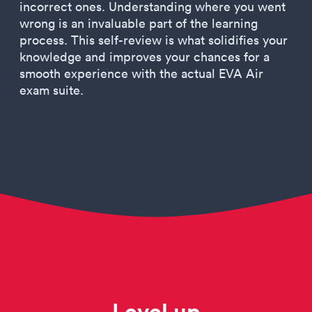
incorrect ones. Understanding where you went
wrong is an invaluable part of the learning
process. This self-review is what solidifies your
knowledge and improves your chances for a
smooth experience with the actual EVA Air
exam suite.
Level up