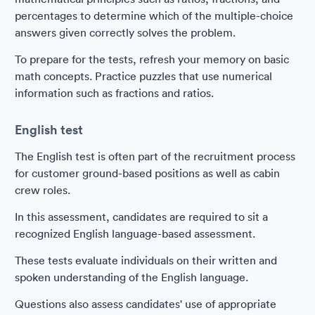
percentages to determine which of the multiple-choice
answers given correctly solves the problem.
To prepare for the tests, refresh your memory on basic
math concepts. Practice puzzles that use numerical
information such as fractions and ratios.
English test
The English test is often part of the recruitment process
for customer ground-based positions as well as cabin
crew roles.
In this assessment, candidates are required to sit a
recognized English language-based assessment.
These tests evaluate individuals on their written and
spoken understanding of the English language.
Questions also assess candidates' use of appropriate