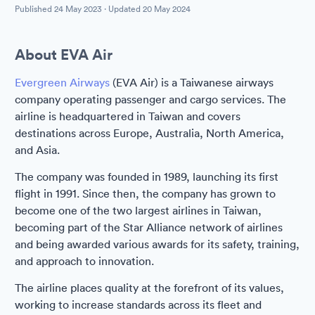
Published
24 May 2023
· Updated
20 May 2024
About EVA Air
Evergreen Airways
(EVA Air) is a Taiwanese airways
company operating passenger and cargo services. The
airline is headquartered in Taiwan and covers
destinations across Europe, Australia, North America,
and Asia.
The company was founded in 1989, launching its first
flight in 1991. Since then, the company has grown to
become one of the two largest airlines in Taiwan,
becoming part of the Star Alliance network of airlines
and being awarded various awards for its safety, training,
and approach to innovation.
The airline places quality at the forefront of its values,
working to increase standards across its fleet and