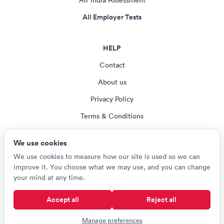
Air India Assessment
All Employer Tests
HELP
Contact
About us
Privacy Policy
Terms & Conditions
Blog
We use cookies
Cookie settings
We use cookies to measure how our site is used so we can
improve it. You choose what we may use, and you can change
your mind at any time.
© Careerroo 2026
Accept all
Reject all
Test names and trademarks are the property of their respective owners.
Careerroo is not affiliated with or endorsed by any of the organisations
Manage preferences
named on this site.