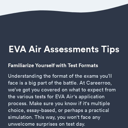
EVA Air Assessments Tips
Familiarize Yourself with Test Formats
Understanding the format of the exams you’ll
face is a big part of the battle. At Careerroo,
we’ve got you covered on what to expect from
the various tests for EVA Air's application
process. Make sure you know if it's multiple
choice, essay-based, or perhaps a practical
simulation. This way, you won't face any
unwelcome surprises on test day.