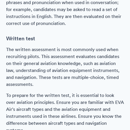
phrases and pronunciation when used in conversation;
for example, candidates may be asked to read a set of
instructions in English. They are then evaluated on their
correct use of pronunciation.
Written test
The written assessment is most commonly used when
recruiting pilots. This assessment evaluates candidates
on their general aviation knowledge, such as aviation
law, understanding of aviation equipment instruments,
and navigation. These tests are multiple-choice, timed
assessments.
To prepare for the written test, it is essential to look
over aviation principles. Ensure you are familiar with EVA
Air's aircraft types and the aviation equipment and
instruments used in these airlines. Ensure you know the
difference between aircraft types and navigation