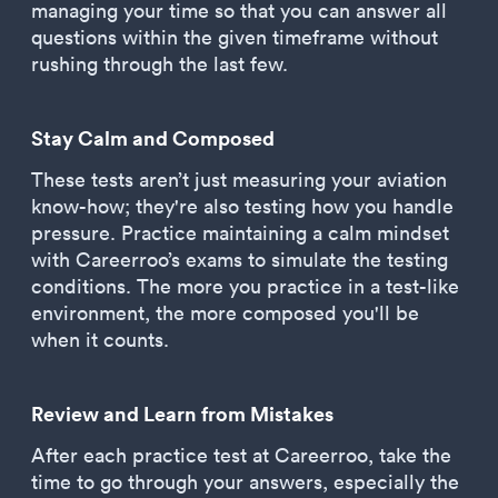
managing your time so that you can answer all
questions within the given timeframe without
rushing through the last few.
Stay Calm and Composed
These tests aren’t just measuring your aviation
know-how; they're also testing how you handle
pressure. Practice maintaining a calm mindset
with Careerroo’s exams to simulate the testing
conditions. The more you practice in a test-like
environment, the more composed you'll be
when it counts.
Review and Learn from Mistakes
After each practice test at Careerroo, take the
time to go through your answers, especially the