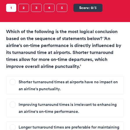
1
2
3
4
5
Score:
0
/5
Which of the following is the most logical conclusion
based on the sequence of statements below? 'An
airline's on-time performance is directly influenced by
its turnaround time at airports. Shorter turnaround
times allow for more on-time departures, which
improve overall airline punctuality.'
Shorter turnaround times at airports have no impact on
an airline's punctuality.
Improving turnaround times is irrelevant to enhancing
an airline's on-time performance.
Longer turnaround times are preferable for maintaining