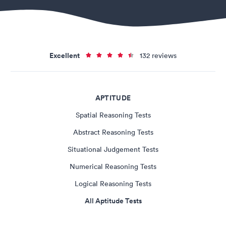
Excellent
132 reviews
APTITUDE
Spatial Reasoning Tests
Abstract Reasoning Tests
Situational Judgement Tests
Numerical Reasoning Tests
Logical Reasoning Tests
All Aptitude Tests