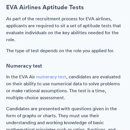
EVA Airlines Aptitude Tests
As part of the recruitment process for EVA airlines,
applicants are required to sit a set of aptitude tests that
evaluate individuals on the key abilities needed for the
role.
The type of test depends on the role you applied for.
Numeracy test
In the EVA Air
numeracy test
, candidates are evaluated
on their ability to use numerical data to solve problems
or make rational assumptions. The test is a time,
multiple-choice assessment.
Candidates are presented with questions given in the
form of graphs or charts. They must use their
understanding and working knowledge of basic
mathematical principles such as ratios, fractions, and