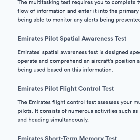
The multitasking test requires you to complete t
flow of information and enter it into the primary f
being able to monitor any alerts being presente
Emirates Pilot Spatial Awareness Test
Emirates' spatial awareness test is designed speci
operate and comprehend an aircraft's position and
being used based on this information.
Emirates Pilot Flight Control Test
The Emirates flight control test assesses your mu
pilots. It consists of numerous activities such as 
and heading simultaneously.
Emirates Short-Term Memory Test