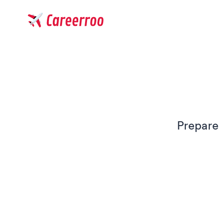
Careerroo
Prepare