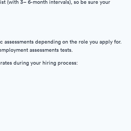
ist (with 3– 6-month intervals), so be sure your
c assessments depending on the role you apply for.
e-employment assessments tests.
irates during your hiring process: