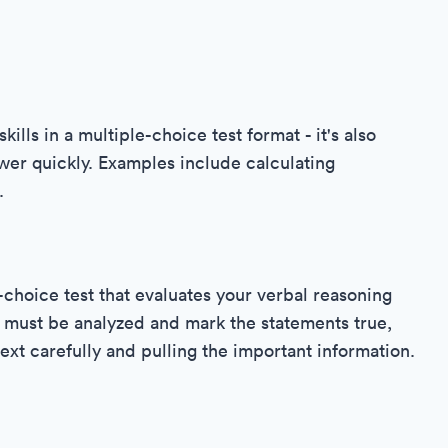
ills in a multiple-choice test format - it's also
wer quickly. Examples include calculating
.
-choice test that evaluates your verbal reasoning
at must be analyzed and mark the statements true,
text carefully and pulling the important information.