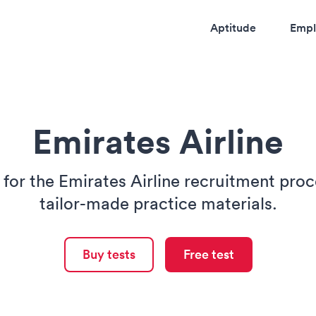
Aptitude
Empl
Emirates Airline
 for the Emirates Airline recruitment proc
tailor-made practice materials.
Buy tests
Free test