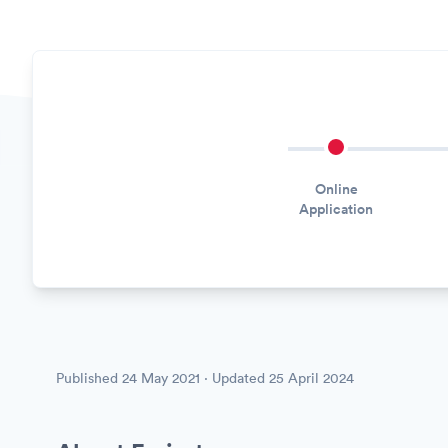
Online
Application
Published
24 May 2021
· Updated
25 April 2024