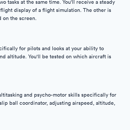
wo tasks at the same time. You'll receive a steady
light display of a flight simulation. The other is
d on the screen.
fically for pilots and looks at your ability to
 altitude. You'll be tested on which aircraft is
ltitasking and psycho-motor skills specifically for
slip ball coordinator, adjusting airspeed, altitude,