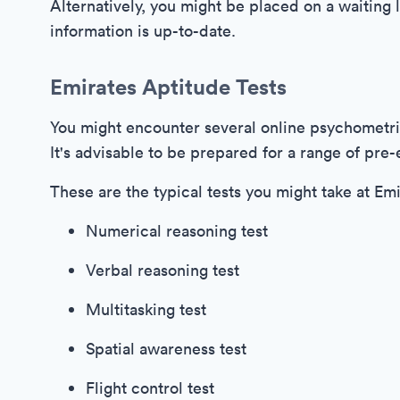
Alternatively, you might be placed on a waiting l
information is up-to-date.
Emirates Aptitude Tests
You might encounter several online psychometri
It's advisable to be prepared for a range of pr
These are the typical tests you might take at Em
Numerical reasoning test
Verbal reasoning test
Multitasking test
Spatial awareness test
Flight control test