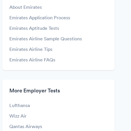
About Emirates
Emirates Application Process
Emirates Aptitude Tests
Emirates Airline Sample Questions
Emirates Airline Tips
Emirates Airline FAQs
More Employer Tests
Lufthansa
Wizz Air
Qantas Airways