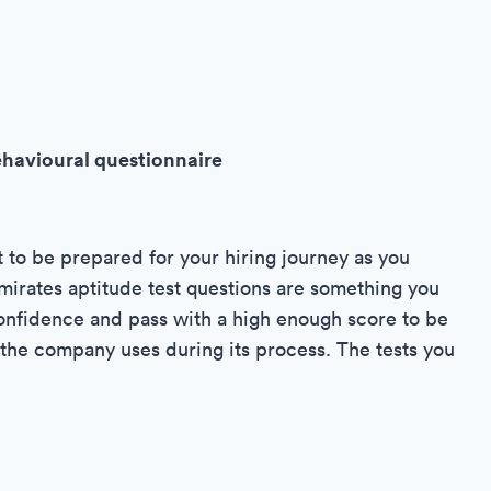
ehavioural questionnaire
t to be prepared for your hiring journey as you
Emirates aptitude test questions are something you
 confidence and pass with a high enough score to be
t the company uses during its process. The tests you