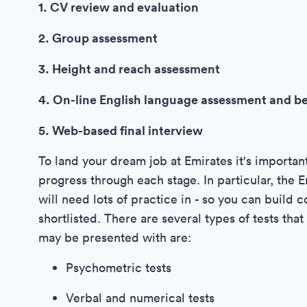
1. CV review and evaluation
2. Group assessment
3. Height and reach assessment
4. On-line English language assessment and b
5. Web-based final interview
To land your dream job at Emirates it's importan
progress through each stage. In particular, the 
will need lots of practice in - so you can build
shortlisted. There are several types of tests tha
may be presented with are:
Psychometric tests
Verbal and numerical tests