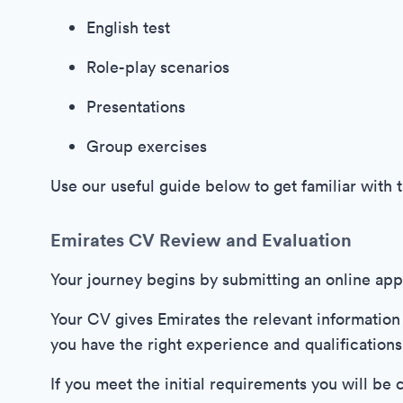
English test
Role-play scenarios
Presentations
Group exercises
Use our useful guide below to get familiar with 
Emirates CV Review and Evaluation
Your journey begins by submitting an online appl
Your CV gives Emirates the relevant information
you have the right experience and qualifications
If you meet the initial requirements you will be