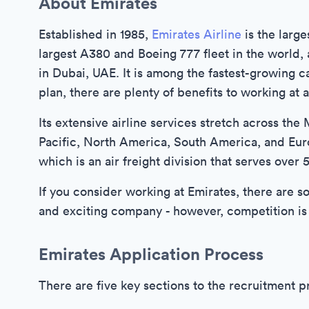
About Emirates
Established in 1985,
Emirates Airline
is the large
largest A380 and Boeing 777 fleet in the world, a
in Dubai, UAE. It is among the fastest-growing 
plan, there are plenty of benefits to working at a
Its extensive airline services stretch across the 
Pacific, North America, South America, and Eu
which is an air freight division that serves over
If you consider working at Emirates, there are s
and exciting company - however, competition is
Emirates Application Process
There are five key sections to the recruitment p