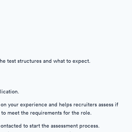
the test structures and what to expect.
ication.
 on your experience and helps recruiters assess if
 to meet the requirements for the role.
 contacted to start the assessment process.