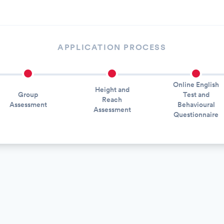
APPLICATION PROCESS
Online English
Height and
Group
Test and
Reach
Assessment
Behavioural
Assessment
Questionnaire