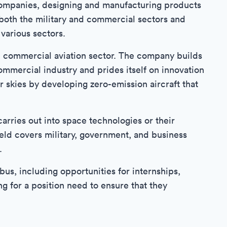
companies, designing and manufacturing products
 both the military and commercial sectors and
various sectors.
e commercial aviation sector. The company builds
commercial industry and prides itself on innovation
er skies by developing zero-emission aircraft that
arries out into space technologies or their
field covers military, government, and business
.
rbus, including opportunities for internships,
g for a position need to ensure that they