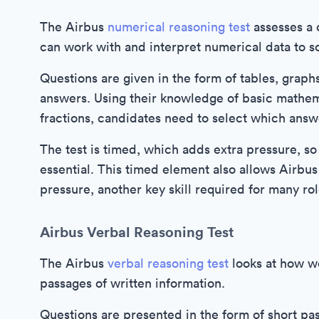
The Airbus
numerical reasoning test
assesses a 
can work with and interpret numerical data to s
Questions are given in the form of tables, graphs
answers. Using their knowledge of basic mathema
fractions, candidates need to select which answ
The test is timed, which adds extra pressure, so
essential. This timed element also allows Airbu
pressure, another key skill required for many rol
Airbus Verbal Reasoning Test
The Airbus
verbal reasoning test
looks at how we
passages of written information.
Questions are presented in the form of short pa