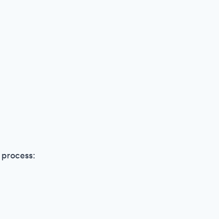
 process: