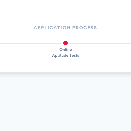
APPLICATION PROCESS
Online
Aptitude Tests