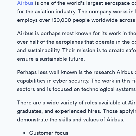
Airbus
is one of the world's largest aerospace 
for the aviation industry. The company works in
employs over 130,000 people worldwide across 
Airbus is perhaps most known for its work in th
over half of the aeroplanes that operate in the 
and sustainability. Their mission is to create saf
ensure a sustainable future.
Perhaps less well known is the research Airbus c
capabilities in cyber security. The work in this 
sectors and is focused on technological systems
There are a wide variety of roles available at Ai
graduates, and experienced hires. Those applyin
demonstrate the skills and values of Airbus:
Customer focus