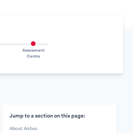
Assessment
Centre
Jump to a section on this page:
About Airbus