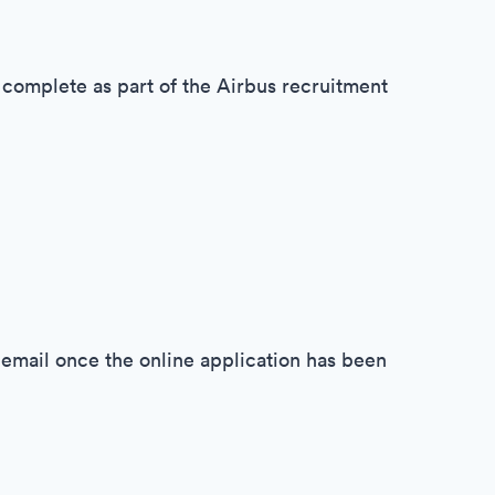
 complete as part of the Airbus recruitment
y email once the online application has been