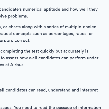
candidate's numerical aptitude and how well they
olve problems.
, or charts along with a series of multiple-choice
tical concepts such as percentages, ratios, or
ers are correct.
 completing the test quickly but accurately is
s to assess how well candidates can perform under
es at Airbus.
ll candidates can read, understand and interpret
ssages. You need to read the passage of information