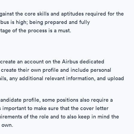
ainst the core skills and aptitudes required for the
rbus is high; being prepared and fully
tage of the process is a must.
o create an account on the Airbus dedicated
create their own profile and include personal
ils, any additional relevant information, and upload
candidate profile, some positions also require a
is important to make sure that the cover letter
irements of the role and to also keep in mind the
r own.