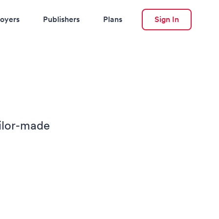
oyers
Publishers
Plans
Sign In
ailor-made