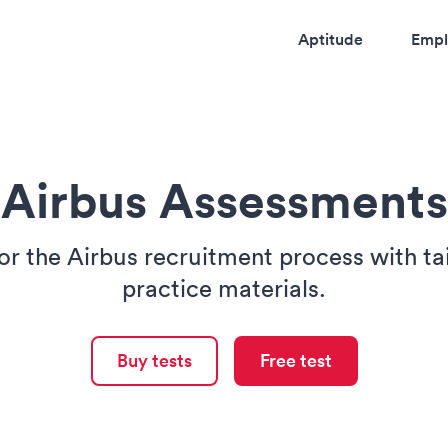
Aptitude
Empl
Airbus Assessments
or the Airbus recruitment process with t
practice materials.
Buy tests
Free test