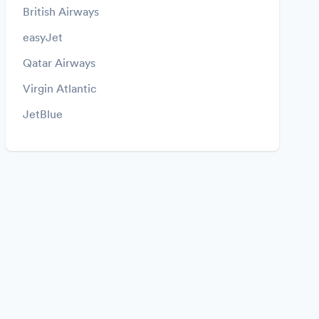
British Airways
easyJet
Qatar Airways
Virgin Atlantic
JetBlue