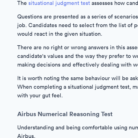
The
situational judgment test
assesses how candi
Questions are presented as a series of scenario
job. Candidates need to select from the list of
would react in the given situation.
There are no right or wrong answers in this asse
candidate's values and the way they prefer to w
making decisions and effectively dealing with wo
It is worth noting the same behaviour will be a
When completing a situational judgment test, m
with your gut feel.
Airbus Numerical Reasoning Test
Understanding and being comfortable using numer
Airbus.