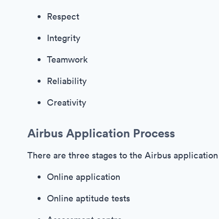
Respect
Integrity
Teamwork
Reliability
Creativity
Airbus Application Process
There are three stages to the Airbus application
Online application
Online aptitude tests