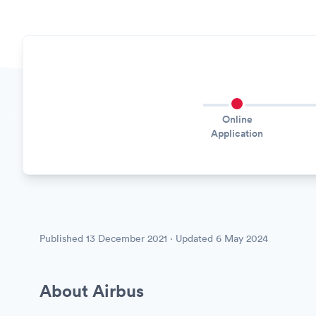
Online
Application
Published
13 December 2021
· Updated
6 May 2024
About Airbus