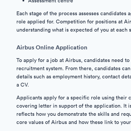
Assessment centre
Each stage of the process assesses candidates ag
role applied for. Competition for positions at Ai
understanding what is expected of you at each s
Airbus Online Application
To apply for a job at Airbus, candidates need t
recruitment system. From there, candidates can 
details such as employment history, contact deta
a CV.
Applicants apply for a specific role using their 
covering letter in support of the application. It 
reflects how you demonstrate the skills and requ
core values of Airbus and how these link to you