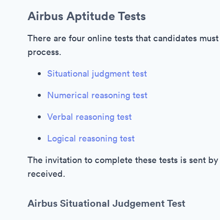
Airbus Aptitude Tests
There are four online tests that candidates must
process.
Situational judgment test
Numerical reasoning test
Verbal reasoning test
Logical reasoning test
The invitation to complete these tests is sent b
received.
Airbus Situational Judgement Test