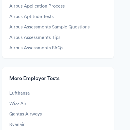
Airbus Application Process
Airbus Aptitude Tests
Airbus Assessments Sample Questions
Airbus Assessments Tips
Airbus Assessments FAQs
More Employer Tests
Lufthansa
Wizz Air
Qantas Airways
Ryanair