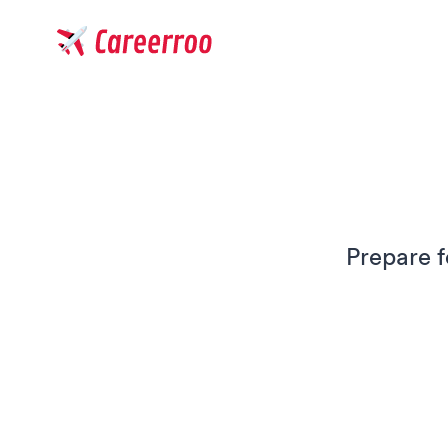
Careerroo
Prepare f