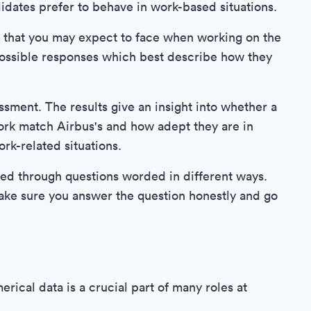
dates prefer to behave in work-based situations.
s that you may expect to face when working on the
 possible responses which best describe how they
ssment. The results give an insight into whether a
ork match Airbus's and how adept they are in
rk-related situations.
sked through questions worded in different ways.
ake sure you answer the question honestly and go
ical data is a crucial part of many roles at