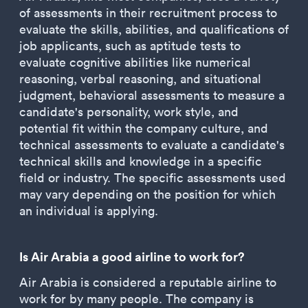
of assessments in their recruitment process to
evaluate the skills, abilities, and qualifications of
job applicants, such as aptitude tests to
evaluate cognitive abilities like numerical
reasoning, verbal reasoning, and situational
judgment, behavioral assessments to measure a
candidate's personality, work style, and
potential fit within the company culture, and
technical assessments to evaluate a candidate's
technical skills and knowledge in a specific
field or industry. The specific assessments used
may vary depending on the position for which
an individual is applying.
Is Air Arabia a good airline to work for?
Air Arabia is considered a reputable airline to
work for by many people. The company is