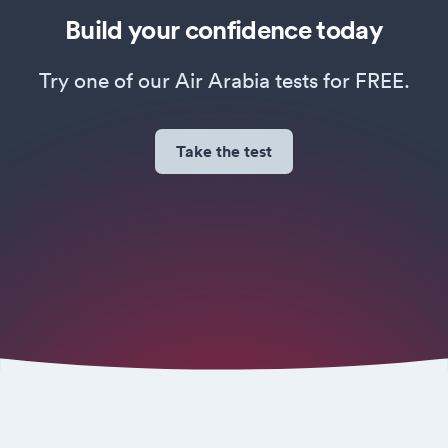
Build your confidence today
Try one of our Air Arabia tests for FREE.
Take the test