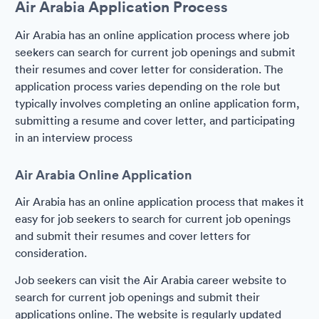
Air Arabia Application Process
Air Arabia has an online application process where job
seekers can search for current job openings and submit
their resumes and cover letter for consideration. The
application process varies depending on the role but
typically involves completing an online application form,
submitting a resume and cover letter, and participating
in an interview process
Air Arabia Online Application
Air Arabia has an online application process that makes it
easy for job seekers to search for current job openings
and submit their resumes and cover letters for
consideration.
Job seekers can visit the Air Arabia career website to
search for current job openings and submit their
applications online. The website is regularly updated