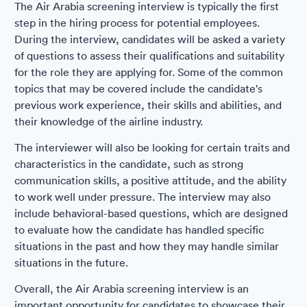
The Air Arabia screening interview is typically the first
step in the hiring process for potential employees.
During the interview, candidates will be asked a variety
of questions to assess their qualifications and suitability
for the role they are applying for. Some of the common
topics that may be covered include the candidate's
previous work experience, their skills and abilities, and
their knowledge of the airline industry.
The interviewer will also be looking for certain traits and
characteristics in the candidate, such as strong
communication skills, a positive attitude, and the ability
to work well under pressure. The interview may also
include behavioral-based questions, which are designed
to evaluate how the candidate has handled specific
situations in the past and how they may handle similar
situations in the future.
Overall, the Air Arabia screening interview is an
important opportunity for candidates to showcase their