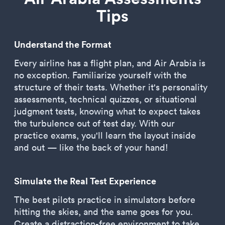
Tips
Understand the Format
Every airline has a flight plan, and Air Arabia is
no exception. Familiarize yourself with the
structure of their tests. Whether it's personality
assessments, technical quizzes, or situational
judgment tests, knowing what to expect takes
the turbulence out of test day. With our
practice exams, you'll learn the layout inside
and out — like the back of your hand!
Simulate the Real Test Experience
The best pilots practice in simulators before
hitting the skies, and the same goes for you.
Create a distraction-free environment to take