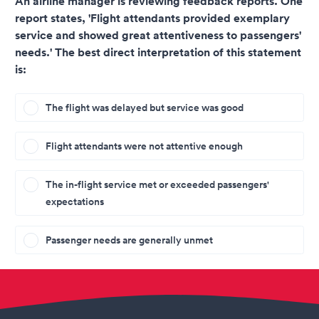
An airline manager is reviewing feedback reports. One
report states, 'Flight attendants provided exemplary
service and showed great attentiveness to passengers'
needs.' The best direct interpretation of this statement
is:
The flight was delayed but service was good
Flight attendants were not attentive enough
The in-flight service met or exceeded passengers'
expectations
Passenger needs are generally unmet