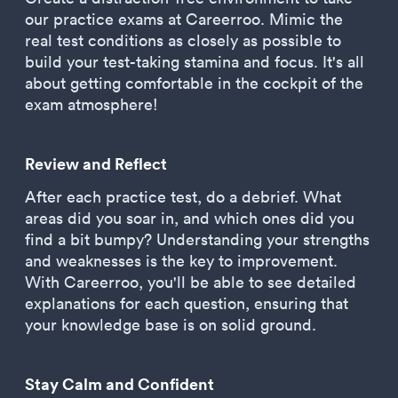
our practice exams at Careerroo. Mimic the
real test conditions as closely as possible to
build your test-taking stamina and focus. It's all
about getting comfortable in the cockpit of the
exam atmosphere!
Review and Reflect
After each practice test, do a debrief. What
areas did you soar in, and which ones did you
find a bit bumpy? Understanding your strengths
and weaknesses is the key to improvement.
With Careerroo, you'll be able to see detailed
explanations for each question, ensuring that
your knowledge base is on solid ground.
Stay Calm and Confident