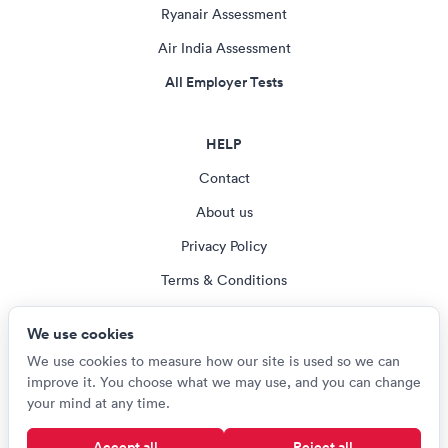
Ryanair Assessment
Air India Assessment
All Employer Tests
HELP
Contact
About us
Privacy Policy
Terms & Conditions
Blog
We use cookies
Cookie settings
We use cookies to measure how our site is used so we can
improve it. You choose what we may use, and you can change
your mind at any time.
© Careerroo 2026
Accept all
Reject all