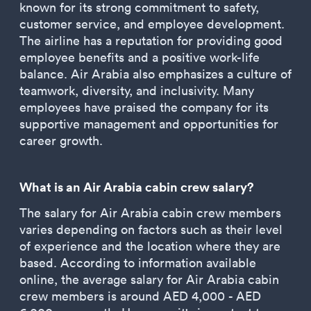
known for its strong commitment to safety,
customer service, and employee development.
The airline has a reputation for providing good
employee benefits and a positive work-life
balance. Air Arabia also emphasizes a culture of
teamwork, diversity, and inclusivity. Many
employees have praised the company for its
supportive management and opportunities for
career growth.
What is an Air Arabia cabin crew salary?
The salary for Air Arabia cabin crew members
varies depending on factors such as their level
of experience and the location where they are
based. According to information available
online, the average salary for Air Arabia cabin
crew members is around AED 4,000 - AED