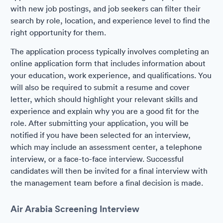
with new job postings, and job seekers can filter their
search by role, location, and experience level to find the
right opportunity for them.
The application process typically involves completing an
online application form that includes information about
your education, work experience, and qualifications. You
will also be required to submit a resume and cover
letter, which should highlight your relevant skills and
experience and explain why you are a good fit for the
role. After submitting your application, you will be
notified if you have been selected for an interview,
which may include an assessment center, a telephone
interview, or a face-to-face interview. Successful
candidates will then be invited for a final interview with
the management team before a final decision is made.
Air Arabia Screening Interview