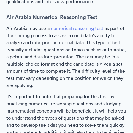
qualifications and interview performance.
Air Arabia Numerical Reasoning Test
Air Arabia may use a
numerical reasoning test
as part of
their hiring process to assess a candidate's ability to
analyze and interpret numerical data. This type of test
typically includes questions on topics such as arithmetic,
algebra, and data interpretation. The test may be in a
multiple-choice format and the candidate is given a set
amount of time to complete it. The difficulty level of the
test may vary depending on the position for which they
are applying.
It's important to note that preparing for this test by
practicing numerical reasoning questions and studying
mathematical concepts will be beneficial. It will help you
to understand the types of questions that may be asked
and to develop the skills you need to solve them quickly
and accurately. In addition, it will also help to familiarize