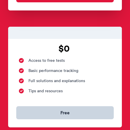
$0
Access to free tests
Basic performance tracking
Full solutions and explanations
Tips and resources
Free