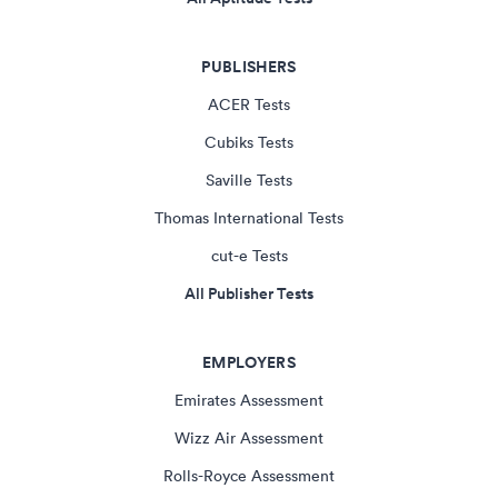
PUBLISHERS
ACER Tests
Cubiks Tests
Saville Tests
Thomas International Tests
cut-e Tests
All Publisher Tests
EMPLOYERS
Emirates Assessment
Wizz Air Assessment
Rolls-Royce Assessment