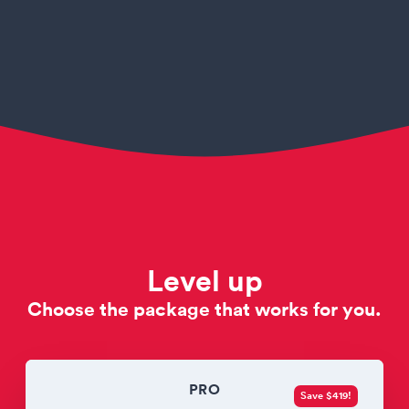
Level up
Choose the package that works for you.
PRO
Save $419!