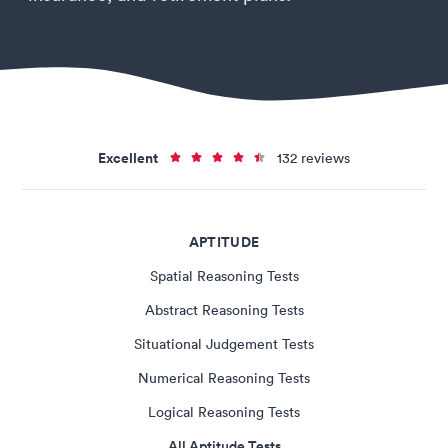
Excellent
132 reviews
APTITUDE
Spatial Reasoning Tests
Abstract Reasoning Tests
Situational Judgement Tests
Numerical Reasoning Tests
Logical Reasoning Tests
All Aptitude Tests