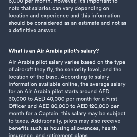
6,000 per month. However, it's important to
note that salaries can vary depending on
location and experience and this information
should be considered as an estimate and not as
a definitive answer.
What is an Air Arabia pilot's salary?
Air Arabia pilot salary varies based on the type
of aircraft they fly, the seniority level, and the
location of the base. According to salary
information available online, the average salary
for an Air Arabia pilot starts around AED
30,000 to AED 40,000 per month for a First
Officer and AED 80,000 to AED 120,000 per
month for a Captain, this salary may be subject
to taxes. Additionally, pilots may also receive
benefits such as housing allowances, health
insurance, and retirement plans.