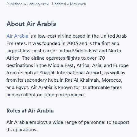
Published
17 January 2023
· Updated
3 May 2024
About Air Arabia
Air Arabia
is a low-cost airline based in the United Arab
Emirates. It was founded in 2003 and is the first and
largest low-cost carrier in the Middle East and North
Africa. The airline operates flights to over 170
destinations in the Middle East, Africa, Asia, and Europe
from its hub at Sharjah International Airport, as well as
from its secondary hubs in Ras Al Khaimah, Morocco,
and Egypt. Air Arabia is known for its affordable fares
and excellent on-time performance.
Roles at Air Arabia
Air Arabia employs a wide range of personnel to support
its operations.