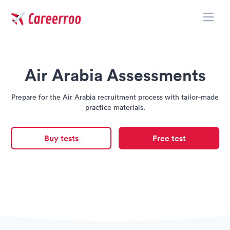
Toggle
Careerroo
Air Arabia Assessments
Prepare for the Air Arabia recruitment process with tailor-made
practice materials.
Buy tests
Free test