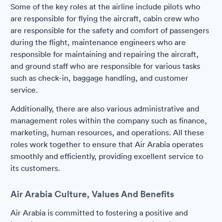
Some of the key roles at the airline include pilots who
are responsible for flying the aircraft, cabin crew who
are responsible for the safety and comfort of passengers
during the flight, maintenance engineers who are
responsible for maintaining and repairing the aircraft,
and ground staff who are responsible for various tasks
such as check-in, baggage handling, and customer
service.
Additionally, there are also various administrative and
management roles within the company such as finance,
marketing, human resources, and operations. All these
roles work together to ensure that Air Arabia operates
smoothly and efficiently, providing excellent service to
its customers.
Air Arabia Culture, Values And Benefits
Air Arabia is committed to fostering a positive and