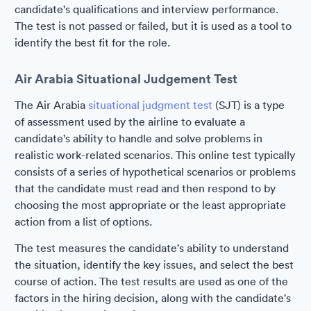
candidate's qualifications and interview performance.
The test is not passed or failed, but it is used as a tool to
identify the best fit for the role.
Air Arabia Situational Judgement Test
The Air Arabia
situational judgment test
(SJT) is a type
of assessment used by the airline to evaluate a
candidate's ability to handle and solve problems in
realistic work-related scenarios. This online test typically
consists of a series of hypothetical scenarios or problems
that the candidate must read and then respond to by
choosing the most appropriate or the least appropriate
action from a list of options.
The test measures the candidate's ability to understand
the situation, identify the key issues, and select the best
course of action. The test results are used as one of the
factors in the hiring decision, along with the candidate's