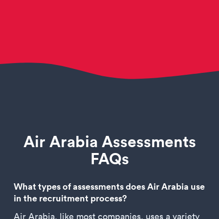
Air Arabia Assessments
FAQs
What types of assessments does Air Arabia use
in the recruitment process?
Air Arabia, like most companies, uses a variety