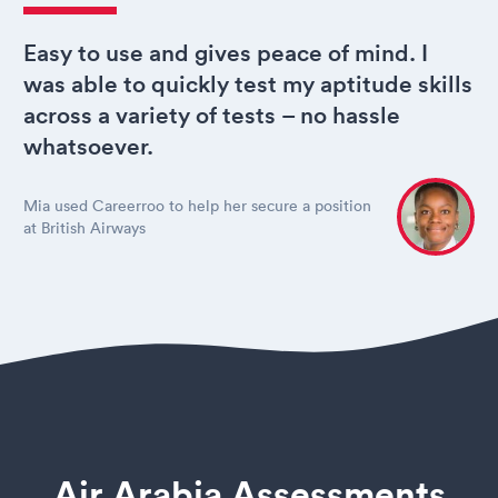
Easy to use and gives peace of mind. I
was able to quickly test my aptitude skills
across a variety of tests – no hassle
whatsoever.
Mia used Careerroo to help her secure a position
at British Airways
Air Arabia Assessments