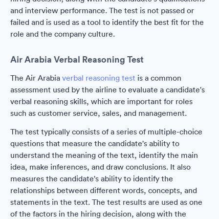
and interview performance. The test is not passed or
failed and is used as a tool to identify the best fit for the
role and the company culture.
Air Arabia Verbal Reasoning Test
The Air Arabia
verbal reasoning test
is a common
assessment used by the airline to evaluate a candidate's
verbal reasoning skills, which are important for roles
such as customer service, sales, and management.
The test typically consists of a series of multiple-choice
questions that measure the candidate's ability to
understand the meaning of the text, identify the main
idea, make inferences, and draw conclusions. It also
measures the candidate's ability to identify the
relationships between different words, concepts, and
statements in the text. The test results are used as one
of the factors in the hiring decision, along with the