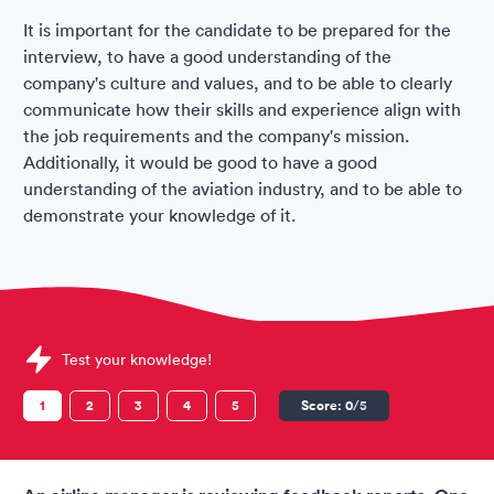
It is important for the candidate to be prepared for the
interview, to have a good understanding of the
company's culture and values, and to be able to clearly
communicate how their skills and experience align with
the job requirements and the company's mission.
Additionally, it would be good to have a good
understanding of the aviation industry, and to be able to
demonstrate your knowledge of it.
Sample Air Arabia Assessments question
Test your knowledge!
1
2
3
4
5
Score:
0
/5