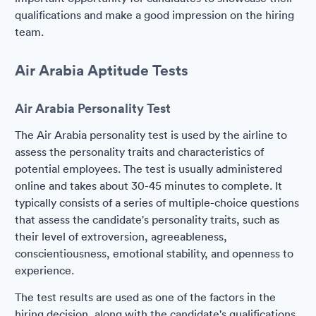
qualifications and make a good impression on the hiring
team.
Air Arabia Aptitude Tests
Air Arabia Personality Test
The Air Arabia personality test is used by the airline to
assess the personality traits and characteristics of
potential employees. The test is usually administered
online and takes about 30-45 minutes to complete. It
typically consists of a series of multiple-choice questions
that assess the candidate's personality traits, such as
their level of extroversion, agreeableness,
conscientiousness, emotional stability, and openness to
experience.
The test results are used as one of the factors in the
hiring decision, along with the candidate's qualifications