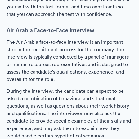
yourself with the test format and time constraints so
that you can approach the test with confidence.
Air Arabia Face-to-Face Interview
The Air Arabia face-to-face interview is an important
step in the recruitment process for the company. The
interview is typically conducted by a panel of managers
or human resources representatives and is designed to
assess the candidate's qualifications, experience, and
overall fit for the role.
During the interview, the candidate can expect to be
asked a combination of behavioral and situational
questions, as well as questions about their work history
and qualifications. The interviewer may also ask the
candidate to provide specific examples of their skills and
experience, and may ask them to explain how they
would handle certain hypothetical scenarios.