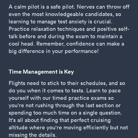
A calm pilot is a safe pilot. Nerves can throw off
even the most knowledgeable candidates, so
learning to manage test anxiety is crucial.
Practice relaxation techniques and positive self-
talk before and during the exam to maintain a
cool head. Remember, confidence can make a
big difference in your performance!
Time Management is Key
Flights need to stick to their schedules, and so
do you when it comes to tests. Learn to pace
yourself with our timed practice exams so
you're not rushing through the last section or
spending too much time on a single question.
It's all about finding that perfect cruising
altitude where you're moving efficiently but not
missing the details.