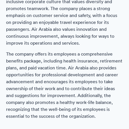
inclusive corporate culture that values diversity and
promotes teamwork. The company places a strong
emphasis on customer service and safety, with a focus
on providing an enjoyable travel experience for its
passengers. Air Arabia also values innovation and
continuous improvement, always looking for ways to
improve its operations and services.
The company offers its employees a comprehensive
benefits package, including health insurance, retirement
plans, and paid vacation time. Air Arabia also provides
opportunities for professional development and career
advancement and encourages its employees to take
ownership of their work and to contribute their ideas
and suggestions for improvement. Additionally, the
company also promotes a healthy work-life balance,
recognizing that the well-being of its employees is
essential to the success of the organization.