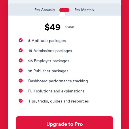
Pay Annually
Pay Monthly
$49
a year
8
Aptitude packages
19
Admissions packages
93
Employer packages
12
Publisher packages
Dashboard performance tracking
Full solutions and explanations
Tips, tricks, guides and resources
Upgrade to Pro