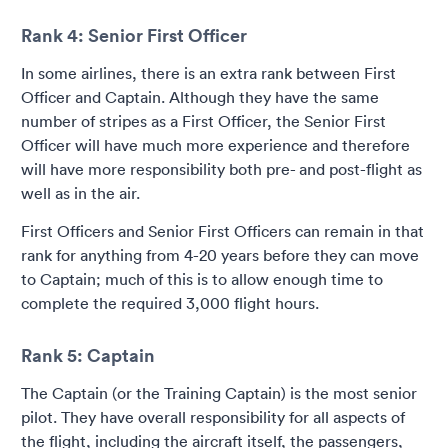
Rank 4: Senior First Officer
In some airlines, there is an extra rank between First
Officer and Captain. Although they have the same
number of stripes as a First Officer, the Senior First
Officer will have much more experience and therefore
will have more responsibility both pre- and post-flight as
well as in the air.
First Officers and Senior First Officers can remain in that
rank for anything from 4-20 years before they can move
to Captain; much of this is to allow enough time to
complete the required 3,000 flight hours.
Rank 5: Captain
The Captain (or the Training Captain) is the most senior
pilot. They have overall responsibility for all aspects of
the flight, including the aircraft itself, the passengers,