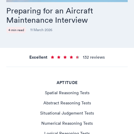
Preparing for an Aircraft
Maintenance Interview
11 March 2026
4 min read
Excellent
132 reviews
APTITUDE
Spatial Reasoning Tests
Abstract Reasoning Tests
Situational Judgement Tests
Numerical Reasoning Tests
Logical Reasoning Tests