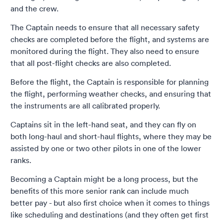
and the crew.
The Captain needs to ensure that all necessary safety
checks are completed before the flight, and systems are
monitored during the flight. They also need to ensure
that all post-flight checks are also completed.
Before the flight, the Captain is responsible for planning
the flight, performing weather checks, and ensuring that
the instruments are all calibrated properly.
Captains sit in the left-hand seat, and they can fly on
both long-haul and short-haul flights, where they may be
assisted by one or two other pilots in one of the lower
ranks.
Becoming a Captain might be a long process, but the
benefits of this more senior rank can include much
better pay - but also first choice when it comes to things
like scheduling and destinations (and they often get first