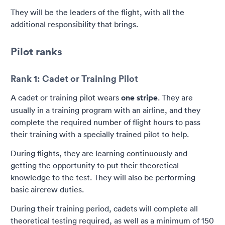
They will be the leaders of the flight, with all the
additional responsibility that brings.
Pilot ranks
Rank 1: Cadet or Training Pilot
A cadet or training pilot wears
one stripe
. They are
usually in a training program with an airline, and they
complete the required number of flight hours to pass
their training with a specially trained pilot to help.
During flights, they are learning continuously and
getting the opportunity to put their theoretical
knowledge to the test. They will also be performing
basic aircrew duties.
During their training period, cadets will complete all
theoretical testing required, as well as a minimum of 150