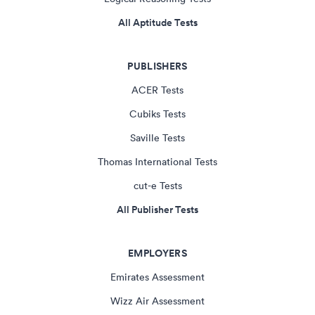
All Aptitude Tests
PUBLISHERS
ACER Tests
Cubiks Tests
Saville Tests
Thomas International Tests
cut-e Tests
All Publisher Tests
EMPLOYERS
Emirates Assessment
Wizz Air Assessment