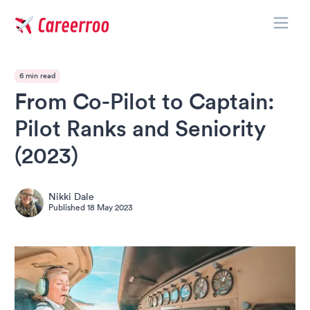
Toggle
Careerroo
6 min read
From Co-Pilot to Captain:
Pilot Ranks and Seniority
(2023)
Nikki Dale
Published
18 May 2023