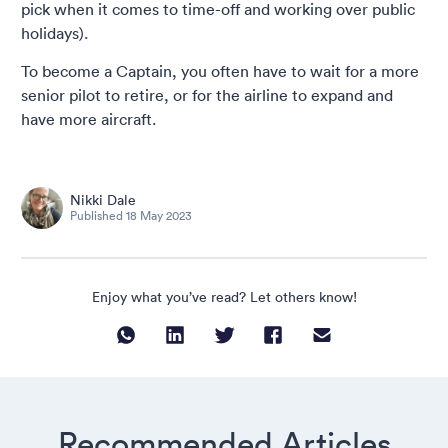
pick when it comes to time-off and working over public
holidays).
To become a Captain, you often have to wait for a more
senior pilot to retire, or for the airline to expand and
have more aircraft.
Nikki Dale
Published
18 May 2023
Enjoy what you’ve read? Let others know!
Recommended Articles