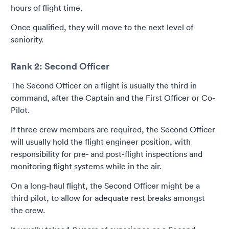
hours of flight time.
Once qualified, they will move to the next level of
seniority.
Rank 2: Second Officer
The Second Officer on a flight is usually the third in
command, after the Captain and the First Officer or Co-
Pilot.
If three crew members are required, the Second Officer
will usually hold the flight engineer position, with
responsibility for pre- and post-flight inspections and
monitoring flight systems while in the air.
On a long-haul flight, the Second Officer might be a
third pilot, to allow for adequate rest breaks amongst
the crew.