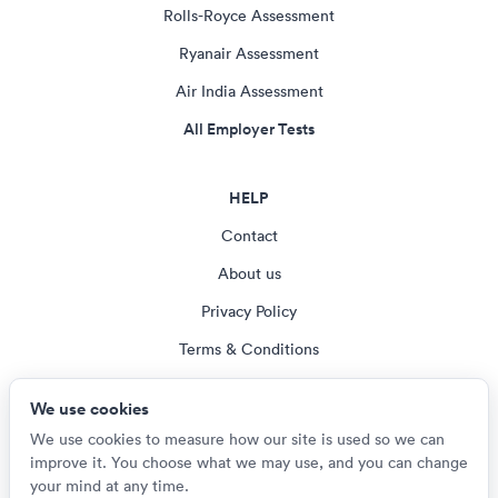
Rolls-Royce Assessment
Ryanair Assessment
Air India Assessment
All Employer Tests
HELP
Contact
About us
Privacy Policy
Terms & Conditions
Blog
We use cookies
Cookie settings
We use cookies to measure how our site is used so we can
improve it. You choose what we may use, and you can change
your mind at any time.