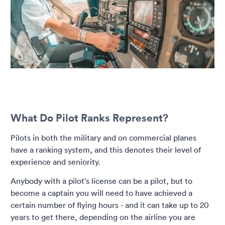
What Do Pilot Ranks Represent?
Pilots in both the military and on commercial planes
have a ranking system, and this denotes their level of
experience and seniority.
Anybody with a pilot's license can be a pilot, but to
become a captain you will need to have achieved a
certain number of flying hours - and it can take up to 20
years to get there, depending on the airline you are