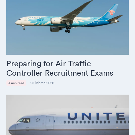
Preparing for Air Traffic
Controller Recruitment Exams
25 March 2026
4 min read