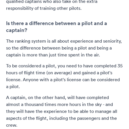
qualified captains who also take on the extra
responsibility of training other pilots.
Is there a difference between a pilot and a
captain?
The ranking system is all about experience and seniority,
so the difference between being a pilot and being a
captain is more than just time spent in the air.
To be considered a pilot, you need to have completed 35
hours of flight time (on average) and gained a pilot's
license. Anyone with a pilot's license can be considered
a pilot.
A captain, on the other hand, will have completed
almost a thousand times more hours in the sky - and
they will have the experience to be able to manage all
aspects of the flight, including the passengers and the
crew.