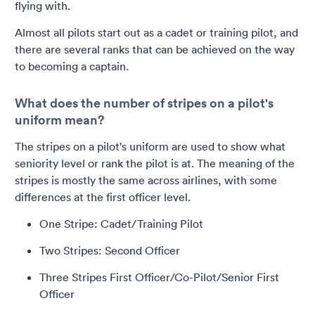
flying with.
Almost all pilots start out as a cadet or training pilot, and
there are several ranks that can be achieved on the way
to becoming a captain.
What does the number of stripes on a pilot's
uniform mean?
The stripes on a pilot's uniform are used to show what
seniority level or rank the pilot is at. The meaning of the
stripes is mostly the same across airlines, with some
differences at the first officer level.
One Stripe: Cadet/Training Pilot
Two Stripes: Second Officer
Three Stripes First Officer/Co-Pilot/Senior First
Officer