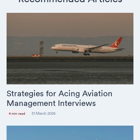
Strategies for Acing Aviation
Management Interviews
31 March 2026
4 min read