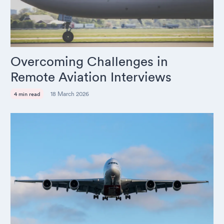
Overcoming Challenges in
Remote Aviation Interviews
18 March 2026
4 min read