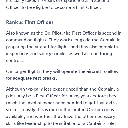
It usually takes 1-2 years of experience as a Second
Officer to be eligible to become a First Officer.
Rank 3: First Officer
Also known as the Co-Pilot, the First Officer is second in
command on flights. They work alongside the Captain in
preparing the aircraft for flight, and they also complete
inspections and safety checks, as well as monitoring
controls.
On longer flights, they will operate the aircraft to allow
for adequate rest breaks.
Although typically less experienced than the Captain, a
pilot may be a First Officer for many years before they
reach the level of experience needed to get that extra
stripe - mostly this is due to the limited Captain roles
available, and whether they have the other necessary
skills like leadership to be suitable for a Captain's role.