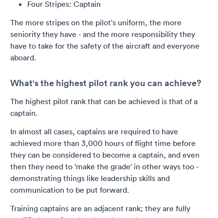
Four Stripes: Captain
The more stripes on the pilot's uniform, the more
seniority they have - and the more responsibility they
have to take for the safety of the aircraft and everyone
aboard.
What's the highest pilot rank you can achieve?
The highest pilot rank that can be achieved is that of a
captain.
In almost all cases, captains are required to have
achieved more than 3,000 hours of flight time before
they can be considered to become a captain, and even
then they need to 'make the grade' in other ways too -
demonstrating things like leadership skills and
communication to be put forward.
Training captains are an adjacent rank; they are fully