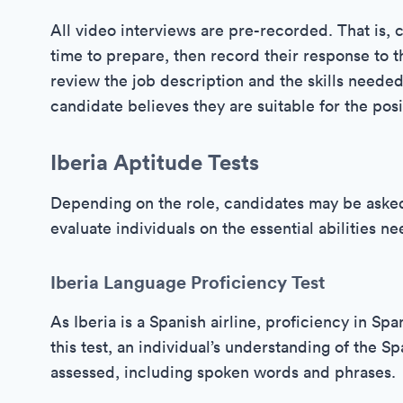
All video interviews are pre-recorded. That is, 
time to prepare, then record their response to th
review the job description and the skills needed
candidate believes they are suitable for the posi
Iberia Aptitude Tests
Depending on the role, candidates may be asked 
evaluate individuals on the essential abilities n
Iberia Language Proficiency Test
As Iberia is a Spanish airline, proficiency in Sp
this test, an individual’s understanding of the 
assessed, including spoken words and phrases.