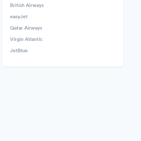
British Airways
easyJet
Qatar Airways
Virgin Atlantic
JetBlue