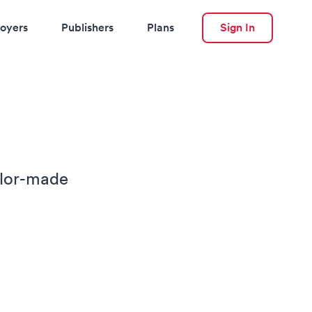
oyers
Publishers
Plans
Sign In
ilor-made