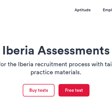
Aptitude
Empl
Iberia Assessments
for the Iberia recruitment process with ta
practice materials.
Buy tests
Free test