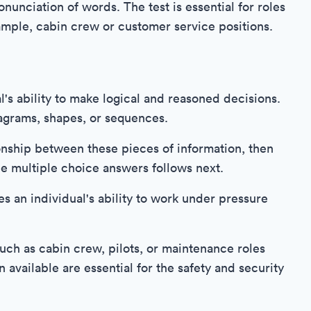
nunciation of words. The test is essential for roles
ample, cabin crew or customer service positions.
l's ability to make logical and reasoned decisions.
iagrams, shapes, or sequences.
onship between these pieces of information, then
he multiple choice answers follows next.
tes an individual's ability to work under pressure
such as cabin crew, pilots, or maintenance roles
 available are essential for the safety and security