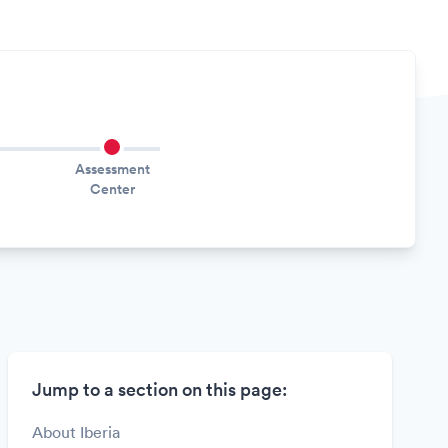
Assessment
Center
Jump to a section on this page:
About Iberia