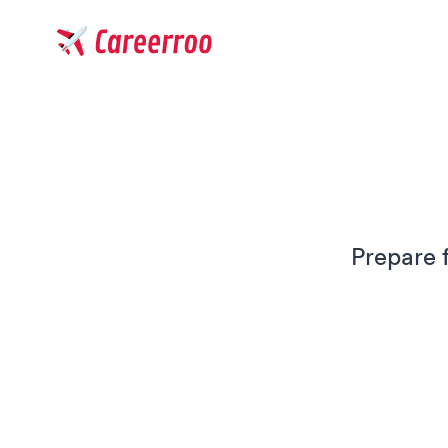
Careerroo
Prepare 