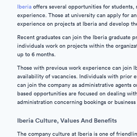
Iberia
offers several opportunities for students,
experience. Those at university can apply for an
experience on projects at Iberia and develop the
Recent graduates can join the Iberia graduate p
individuals work on projects within the organiza
up to 6 months.
Those with previous work experience can join Ib
availability of vacancies. Individuals with prior
can join the company as administrative agents o
based opportunities are focused on dealing wit
administration concerning bookings or business 
Iberia Culture, Values And Benefits
The company culture at Iberia is one of friendlin