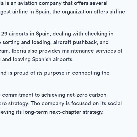
ria is an aviation company that offers several
est airline in Spain, the organization offers airline
.
 29 airports in Spain, dealing with checking in
sorting and loading, aircraft pushback, and
 team. Iberia also provides maintenance services of
g and leaving Spanish airports.
d is proud of its purpose in connecting the
 its commitment to achieving net-zero carbon
ro strategy. The company is focused on its social
ving its long-term next-chapter strategy.