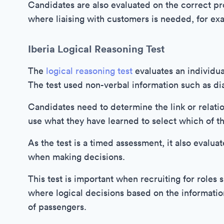
Candidates are also evaluated on the correct pro
where liaising with customers is needed, for ex
Iberia Logical Reasoning Test
The
logical reasoning test
evaluates an individua
The test used non-verbal information such as d
Candidates need to determine the link or relati
use what they have learned to select which of t
As the test is a timed assessment, it also evalua
when making decisions.
This test is important when recruiting for roles 
where logical decisions based on the information
of passengers.