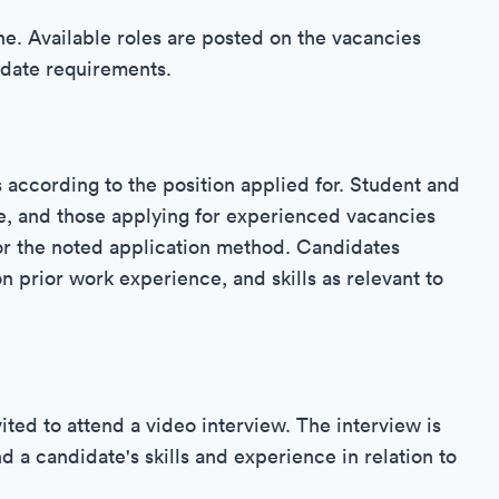
line. Available roles are posted on the vacancies
idate requirements.
s according to the position applied for. Student and
e, and those applying for experienced vacancies
 or the noted application method. Candidates
on prior work experience, and skills as relevant to
ited to attend a video interview. The interview is
d a candidate's skills and experience in relation to