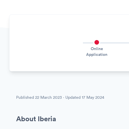
Online
Application
Published
22 March 2023
· Updated
17 May 2024
About Iberia