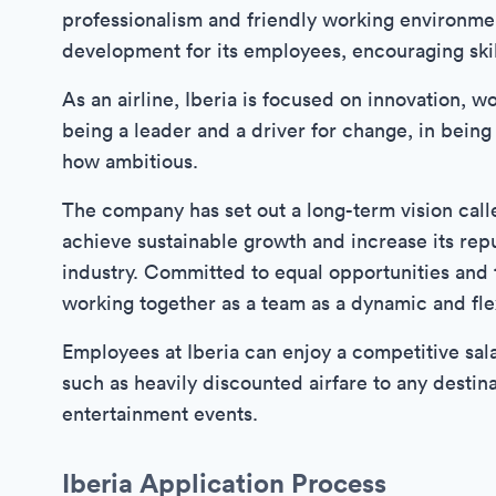
professionalism and friendly working environme
development for its employees, encouraging skil
As an airline, Iberia is focused on innovation, w
being a leader and a driver for change, in bein
how ambitious.
The company has set out a long-term vision called
achieve sustainable growth and increase its reput
industry. Committed to equal opportunities and t
working together as a team as a dynamic and fle
Employees at Iberia can enjoy a competitive sal
such as heavily discounted airfare to any destinat
entertainment events.
Iberia Application Process