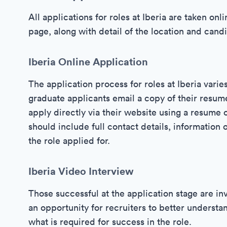
All applications for roles at Iberia are taken on
page, along with detail of the location and cand
Iberia Online Application
The application process for roles at Iberia varie
graduate applicants email a copy of their resum
apply directly via their website using a resume
should include full contact details, information 
the role applied for.
Iberia Video Interview
Those successful at the application stage are inv
an opportunity for recruiters to better understan
what is required for success in the role.