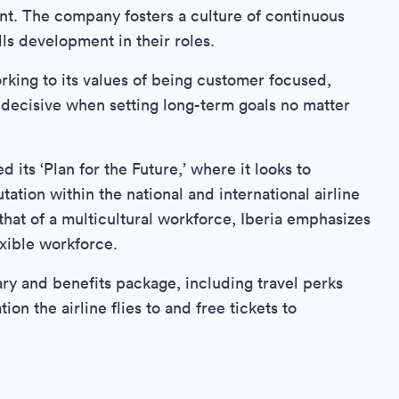
nt. The company fosters a culture of continuous
ls development in their roles.
orking to its values of being customer focused,
g decisive when setting long-term goals no matter
 its ‘Plan for the Future,’ where it looks to
ation within the national and international airline
hat of a multicultural workforce, Iberia emphasizes
xible workforce.
ary and benefits package, including travel perks
ion the airline flies to and free tickets to