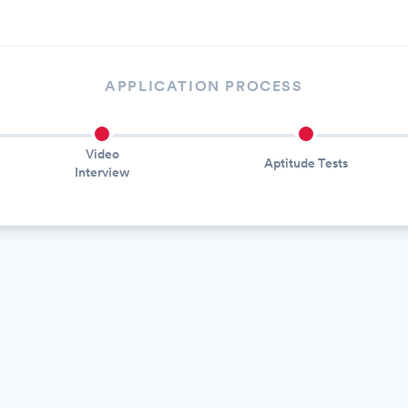
APPLICATION PROCESS
Video
Aptitude Tests
Interview