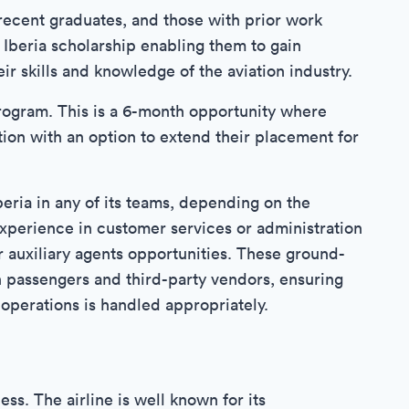
 recent graduates, and those with prior work
 Iberia scholarship enabling them to gain
ir skills and knowledge of the aviation industry.
rogram. This is a 6-month opportunity where
tion with an option to extend their placement for
eria in any of its teams, depending on the
 experience in customer services or administration
r auxiliary agents opportunities. These ground-
h passengers and third-party vendors, ensuring
operations is handled appropriately.
ess. The airline is well known for its