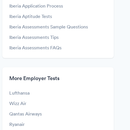
Iberia Application Process
Iberia Aptitude Tests
Iberia Assessments Sample Questions
Iberia Assessments Tips
Iberia Assessments FAQs
More Employer Tests
Lufthansa
Wizz Air
Qantas Airways
Ryanair