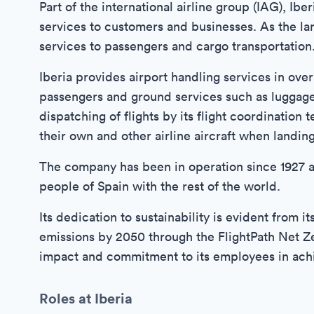
Part of the international airline group (IAG), Ibe
services to customers and businesses. As the larg
services to passengers and cargo transportation
Iberia provides airport handling services in over
passengers and ground services such as luggage 
dispatching of flights by its flight coordination
their own and other airline aircraft when landin
The company has been in operation since 1927 an
people of Spain with the rest of the world.
Its dedication to sustainability is evident from
emissions by 2050 through the FlightPath Net Ze
impact and commitment to its employees in achie
Roles at Iberia