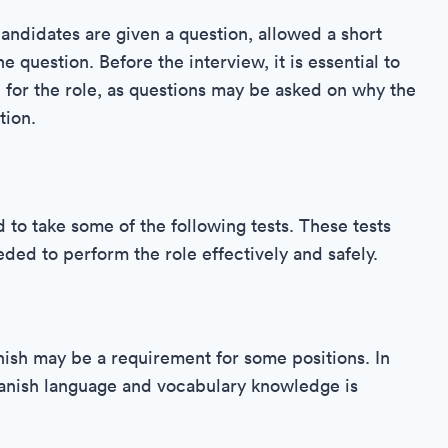
candidates are given a question, allowed a short
e question. Before the interview, it is essential to
 for the role, as questions may be asked on why the
tion.
to take some of the following tests. These tests
eeded to perform the role effectively and safely.
anish may be a requirement for some positions. In
Spanish language and vocabulary knowledge is